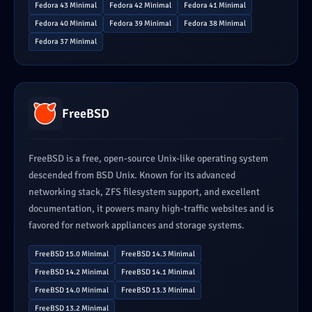
Fedora 43 Minimal
Fedora 42 Minimal
Fedora 41 Minimal
Fedora 40 Minimal
Fedora 39 Minimal
Fedora 38 Minimal
Fedora 37 Minimal
FreeBSD
FreeBSD is a free, open-source Unix-like operating system
descended from BSD Unix. Known for its advanced
networking stack, ZFS filesystem support, and excellent
documentation, it powers many high-traffic websites and is
favored for network appliances and storage systems.
FreeBSD 15.0 Minimal
FreeBSD 14.3 Minimal
FreeBSD 14.2 Minimal
FreeBSD 14.1 Minimal
FreeBSD 14.0 Minimal
FreeBSD 13.3 Minimal
FreeBSD 13.2 Minimal