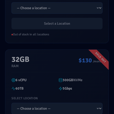
Select a Location
Out of stock in all locations
32GB
$130
/month
RAM
6 vCPU
300GB
NVMe
60TB
5Gbps
SELECT LOCATION