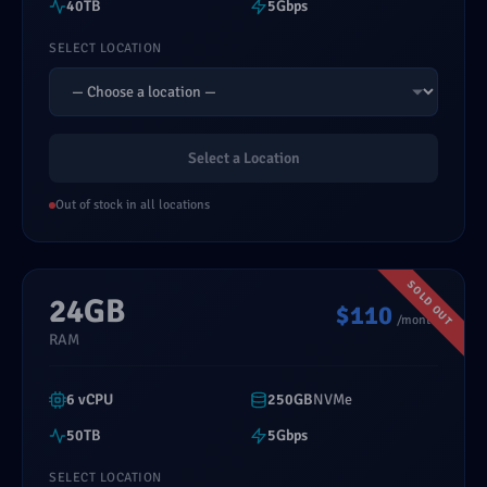
40TB
5Gbps
SELECT LOCATION
Select a Location
Out of stock in all locations
24GB
$110
/month
RAM
6 vCPU
250GB
NVMe
50TB
5Gbps
SELECT LOCATION