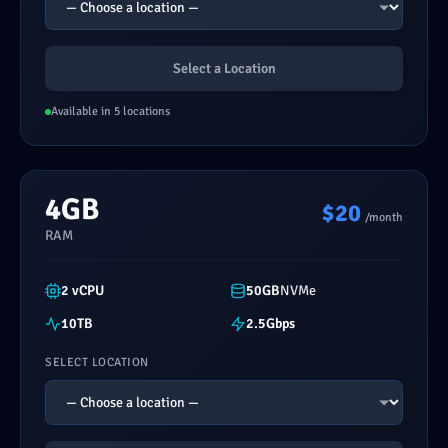
Select a Location
Available in 5 locations
4GB
$20
/month
RAM
2 vCPU
50GB
NVMe
10TB
2.5Gbps
SELECT LOCATION