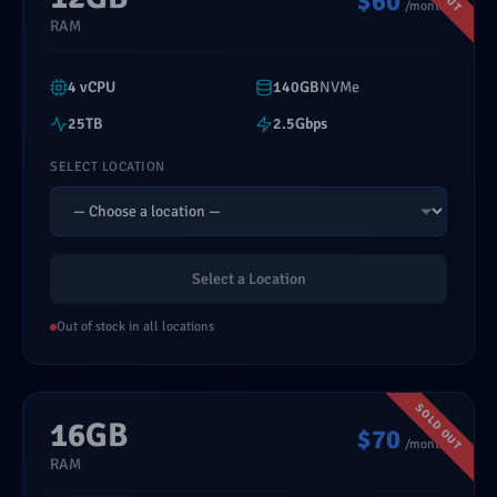
$60
/month
RAM
4 vCPU
140GB
NVMe
25TB
2.5Gbps
SELECT LOCATION
Select a Location
Out of stock in all locations
16GB
$70
/month
RAM