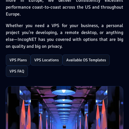
more in Europe, we deliver consistently excellent
performance coast-to-coast across the US and throughout
Europe.
Whether you need a VPS for your business, a personal
project you're developing, a remote desktop, or anything
else—IncogNET has you covered with options that are big
on quality and big on privacy.
VPS Plans
VPS Locations
Available OS Templates
VPS FAQ