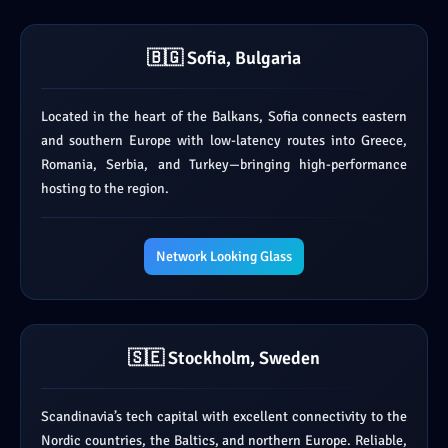
🇧🇬 Sofia, Bulgaria
Located in the heart of the Balkans, Sofia connects eastern
and southern Europe with low-latency routes into Greece,
Romania, Serbia, and Turkey—bringing high-performance
hosting to the region.
Network Looking Glass
🇸🇪 Stockholm, Sweden
Scandinavia’s tech capital with excellent connectivity to the
Nordic countries, the Baltics, and northern Europe. Reliable,