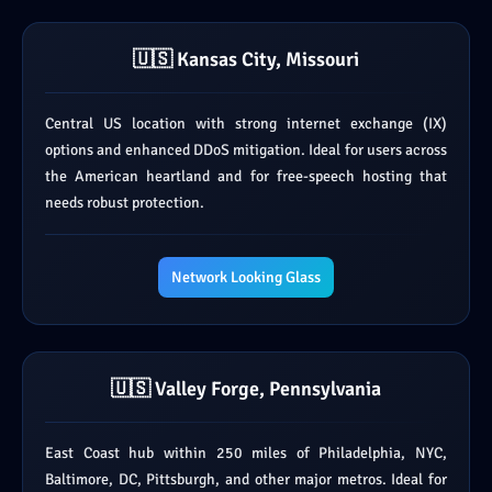
🇺🇸 Kansas City, Missouri
Central US location with strong internet exchange (IX)
options and enhanced DDoS mitigation. Ideal for users across
the American heartland and for free-speech hosting that
needs robust protection.
Network Looking Glass
🇺🇸 Valley Forge, Pennsylvania
East Coast hub within 250 miles of Philadelphia, NYC,
Baltimore, DC, Pittsburgh, and other major metros. Ideal for