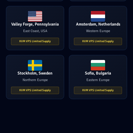
Valley Forge, Pennsylvania
Amsterdam, Netherlands
East Coast, USA
Western Europe
KVM VPS Limited Supply
KVM VPS Limited Supply
Stockholm, Sweden
Sofia, Bulgaria
Northern Europe
Eastern Europe
KVM VPS Limited Supply
KVM VPS Limited Supply