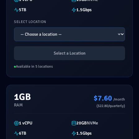
5TB
1.5Gbps
SELECT LOCATION
Select a Location
Available in 5 locations
1GB
$7.60
/month
RAM
($22.80/quarterly)
1 vCPU
20GB
NVMe
6TB
1.5Gbps