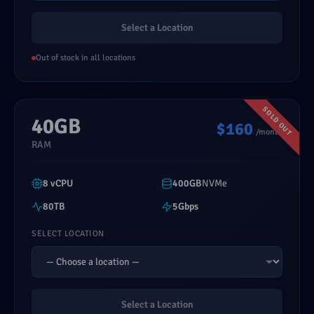
Select a Location
Out of stock in all locations
40GB
$160
/month
RAM
8 vCPU
400GB
NVMe
80TB
5Gbps
SELECT LOCATION
Select a Location