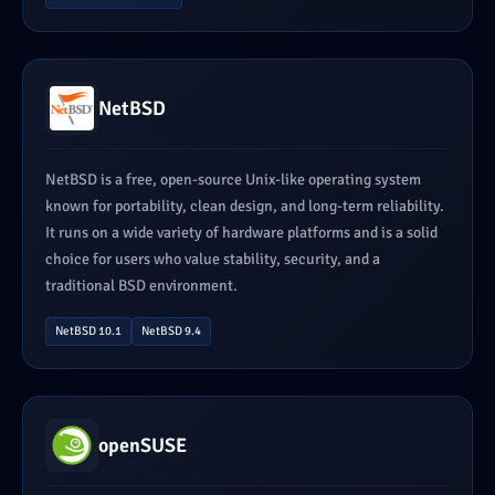
NetBSD
NetBSD is a free, open-source Unix-like operating system
known for portability, clean design, and long-term reliability.
It runs on a wide variety of hardware platforms and is a solid
choice for users who value stability, security, and a
traditional BSD environment.
NetBSD 10.1
NetBSD 9.4
openSUSE