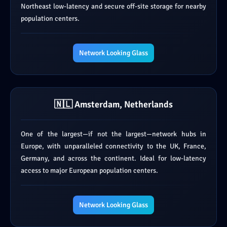
Northeast low-latency and secure off-site storage for nearby
population centers.
Network Looking Glass
🇳🇱 Amsterdam, Netherlands
One of the largest—if not the largest—network hubs in
Europe, with unparalleled connectivity to the UK, France,
Germany, and across the continent. Ideal for low-latency
access to major European population centers.
Network Looking Glass