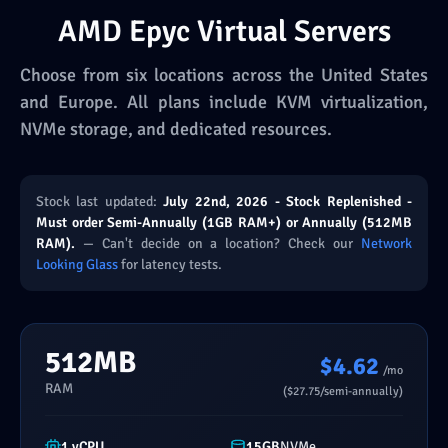
AMD Epyc Virtual Servers
Choose from six locations across the United States
and Europe. All plans include KVM virtualization,
NVMe storage, and dedicated resources.
Stock last updated:
July 22nd, 2026 - Stock Replenished -
Must order Semi-Annually (1GB RAM+) or Annually (512MB
RAM).
— Can't decide on a location? Check our
Network
Looking Glass
for latency tests.
512MB
$4.62
/mo
RAM
($27.75/semi-annually)
1 vCPU
15GB
NVMe