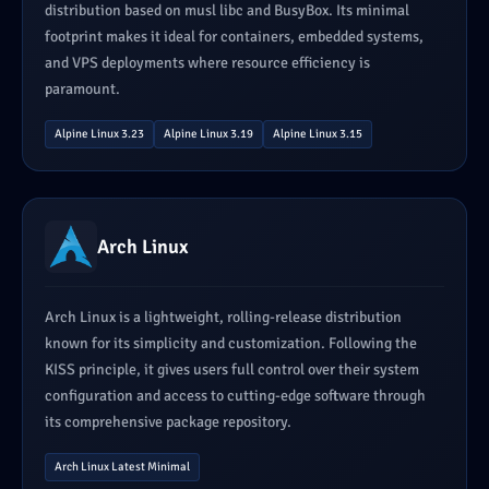
distribution based on musl libc and BusyBox. Its minimal
footprint makes it ideal for containers, embedded systems,
and VPS deployments where resource efficiency is
paramount.
Alpine Linux 3.23
Alpine Linux 3.19
Alpine Linux 3.15
Arch Linux
Arch Linux is a lightweight, rolling-release distribution
known for its simplicity and customization. Following the
KISS principle, it gives users full control over their system
configuration and access to cutting-edge software through
its comprehensive package repository.
Arch Linux Latest Minimal