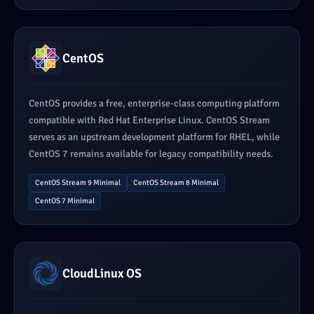
CentOS
CentOS provides a free, enterprise-class computing platform
compatible with Red Hat Enterprise Linux. CentOS Stream
serves as an upstream development platform for RHEL, while
CentOS 7 remains available for legacy compatibility needs.
CentOS Stream 9 Minimal
CentOS Stream 8 Minimal
CentOS 7 Minimal
CloudLinux OS