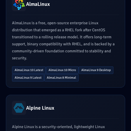
AlmaLinux
AlmaLinux is a free, open-source enterprise Linux
distribution that emerged as a RHEL fork after CentOS
transitioned to a rolling release model. It offers long-term
support, binary compatibility with RHEL, and is backed by a
community-driven foundation committed to stability and
security.
AlmaLinux 10 Latest
AlmaLinux 10 Micro
AlmaLinux 9 Desktop
AlmaLinux 9 Latest
AlmaLinux 8 Minimal
Alpine Linux
Alpine Linux is a security-oriented, lightweight Linux