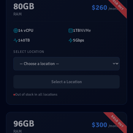
80GB
$260
/month
RAM
14 vCPU
1TB
NVMe
140TB
5Gbps
SELECT LOCATION
Select a Location
Out of stock in all locations
96GB
$300
/month
RAM