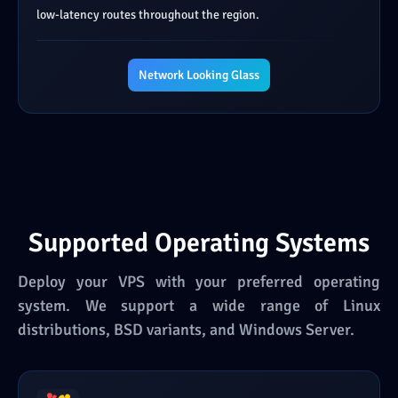
low-latency routes throughout the region.
Network Looking Glass
Supported Operating Systems
Deploy your VPS with your preferred operating
system. We support a wide range of Linux
distributions, BSD variants, and Windows Server.