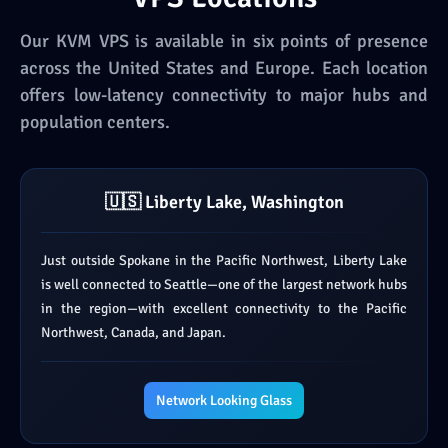
Our KVM VPS is available in six points of presence
across the United States and Europe. Each location
offers low-latency connectivity to major hubs and
population centers.
🇺🇸 Liberty Lake, Washington
Just outside Spokane in the Pacific Northwest, Liberty Lake
is well connected to Seattle—one of the largest network hubs
in the region—with excellent connectivity to the Pacific
Northwest, Canada, and Japan.
Network Looking Glass