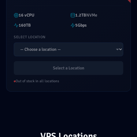
16 vCPU
1.2TB
NVMe
160TB
5Gbps
SELECT LOCATION
Select a Location
Out of stock in all locations
VPS Locations