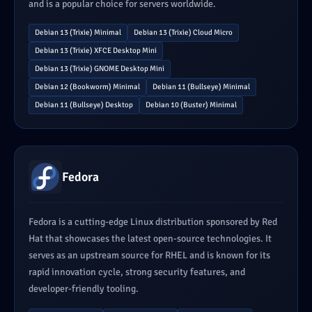
and is a popular choice for servers worldwide.
Debian 13 (Trixie) Minimal
Debian 13 (Trixie) Cloud Micro
Debian 13 (Trixie) XFCE Desktop Mini
Debian 13 (Trixie) GNOME Desktop Mini
Debian 12 (Bookworm) Minimal
Debian 11 (Bullseye) Minimal
Debian 11 (Bullseye) Desktop
Debian 10 (Buster) Minimal
Fedora
Fedora is a cutting-edge Linux distribution sponsored by Red
Hat that showcases the latest open-source technologies. It
serves as an upstream source for RHEL and is known for its
rapid innovation cycle, strong security features, and
developer-friendly tooling.