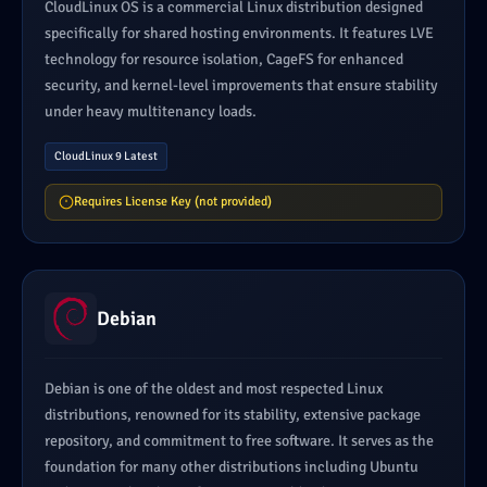
CloudLinux OS is a commercial Linux distribution designed
specifically for shared hosting environments. It features LVE
technology for resource isolation, CageFS for enhanced
security, and kernel-level improvements that ensure stability
under heavy multitenancy loads.
CloudLinux 9 Latest
Requires License Key (not provided)
Debian
Debian is one of the oldest and most respected Linux
distributions, renowned for its stability, extensive package
repository, and commitment to free software. It serves as the
foundation for many other distributions including Ubuntu