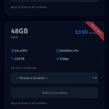
Out of stock in all locations
48GB
$190
/month
RAM
10 vCPU
600GB
NVMe
100TB
5Gbps
SELECT LOCATION
Select a Location
Out of stock in all locations