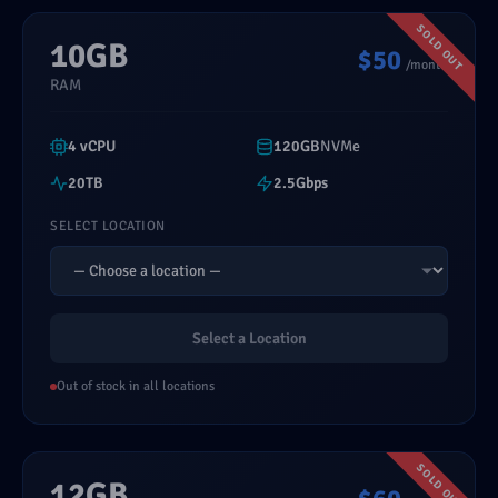
10GB
$50
/month
RAM
4 vCPU
120GB
NVMe
20TB
2.5Gbps
SELECT LOCATION
Select a Location
Out of stock in all locations
12GB