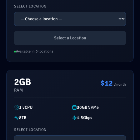
SELECT LOCATION
Select a Location
Available in 5 locations
2GB
$12
/month
RAM
1 vCPU
30GB
NVMe
8TB
1.5Gbps
SELECT LOCATION