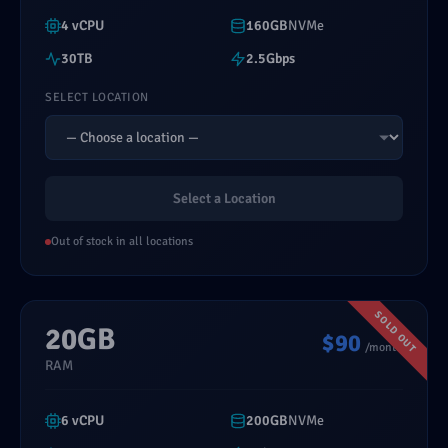
4 vCPU
160GB
NVMe
30TB
2.5Gbps
SELECT LOCATION
Select a Location
Out of stock in all locations
20GB
$90
/month
RAM
6 vCPU
200GB
NVMe