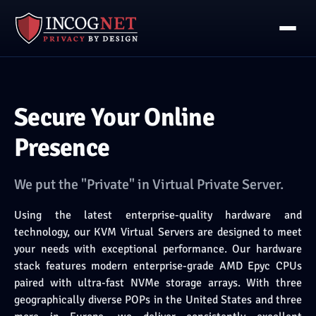
Secure Your Online
Presence
We put the "Private" in Virtual Private Server.
Using the latest enterprise-quality hardware and
technology, our KVM Virtual Servers are designed to meet
your needs with exceptional performance. Our hardware
stack features modern enterprise-grade AMD Epyc CPUs
paired with ultra-fast NVMe storage arrays. With three
geographically diverse POPs in the United States and three