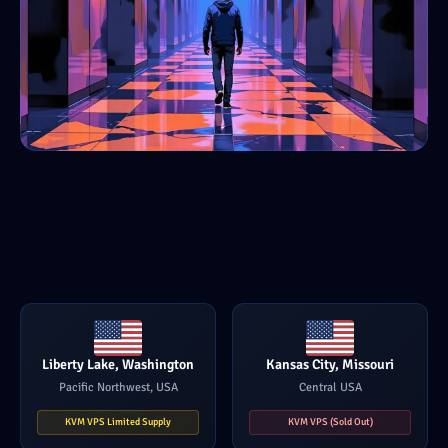
Liberty Lake, Washington
Kansas City, Missouri
Pacific Northwest, USA
Central USA
KVM VPS Limited Supply
KVM VPS (Sold Out)