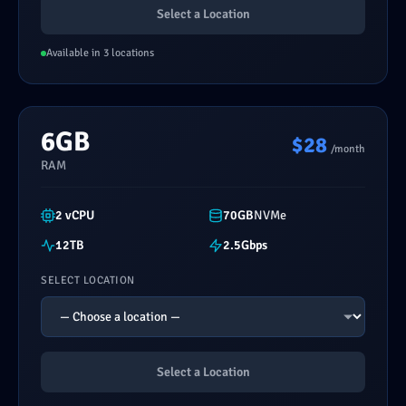
Select a Location
Available in 3 locations
6GB
$28
/month
RAM
2 vCPU
70GB
NVMe
12TB
2.5Gbps
SELECT LOCATION
Select a Location