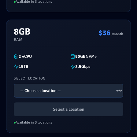
Available in 3 locations
8GB
$36
/month
RAM
2 vCPU
90GB
NVMe
15TB
2.5Gbps
SELECT LOCATION
Select a Location
Available in 3 locations