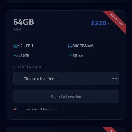
64GB
$220
/month
RAM
12 vCPU
800GB
NVMe
120TB
5Gbps
SELECT LOCATION
Select a Location
Out of stock in all locations